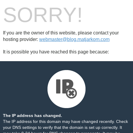
SORRY!
If you are the owner of this website, please contact your
hosting provider:
webmaster@blog.matjarkom.com
It is possible you have reached this page because:
The IP address has changed.
The IP address for this domain may have changed recently. Check
your DNS settings to verify that the domain is set up correctly. It