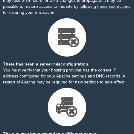
may take 8-24 hours for DNS changes to propagate. It may be
possible to restore access to this site by
following these instructions
for clearing your dns cache.
There has been a server misconfiguration.
You must verify that your hosting provider has the correct IP
address configured for your Apache settings and DNS records. A
restart of Apache may be required for new settings to take effect.
The site may have moved to a different server.