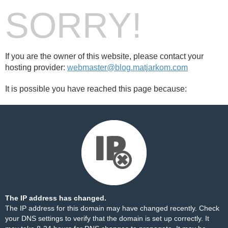
SORRY!
If you are the owner of this website, please contact your
hosting provider:
webmaster@blog.matjarkom.com
It is possible you have reached this page because:
The IP address has changed.
The IP address for this domain may have changed recently. Check
your DNS settings to verify that the domain is set up correctly. It