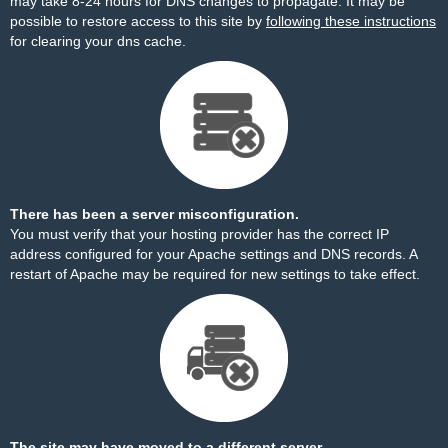
may take 8-24 hours for DNS changes to propagate. It may be
possible to restore access to this site by
following these instructions
for clearing your dns cache.
There has been a server misconfiguration.
You must verify that your hosting provider has the correct IP
address configured for your Apache settings and DNS records. A
restart of Apache may be required for new settings to take effect.
The site may have moved to a different server.