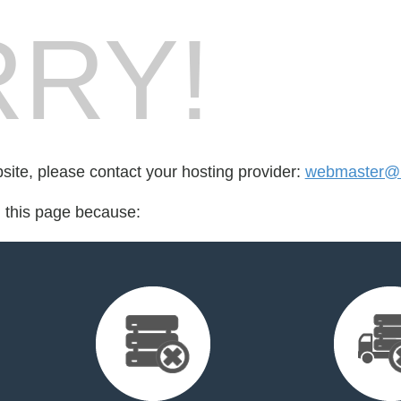
RY!
bsite, please contact your hosting provider:
webmaster@b
d this page because: