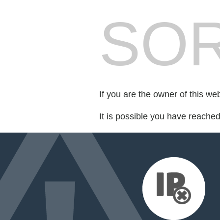
SOR
If you are the owner of this we
It is possible you have reache