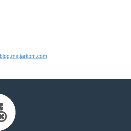
log.matjarkom.com