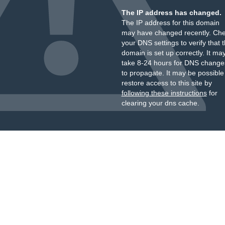
The IP address has changed.
The IP address for this domain
may have changed recently. Ch
your DNS settings to verify that 
domain is set up correctly. It ma
take 8-24 hours for DNS change
to propagate. It may be possible
restore access to this site by
following these instructions
for
clearing your dns cache.