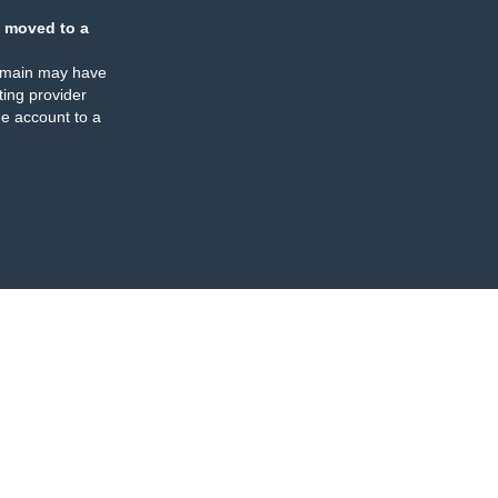
 moved to a
omain may have
ing provider
e account to a