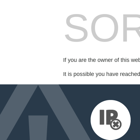
SOR
If you are the owner of this we
It is possible you have reache