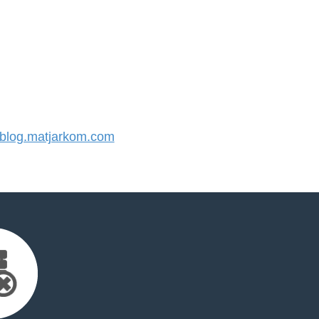
log.matjarkom.com