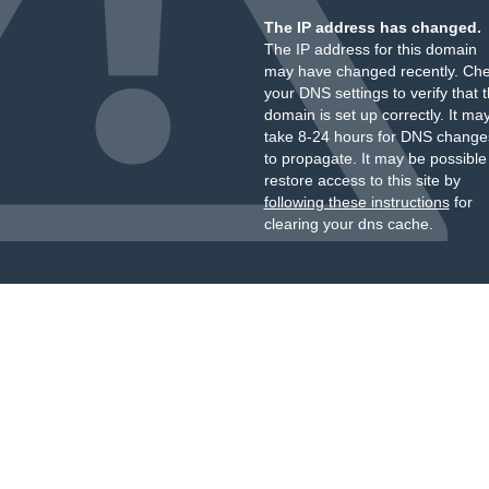
The IP address has changed.
The IP address for this domain
may have changed recently. Ch
your DNS settings to verify that 
domain is set up correctly. It ma
take 8-24 hours for DNS change
to propagate. It may be possible
restore access to this site by
following these instructions
for
clearing your dns cache.