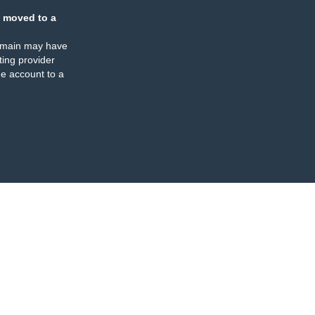
 moved to a
omain may have
ing provider
e account to a