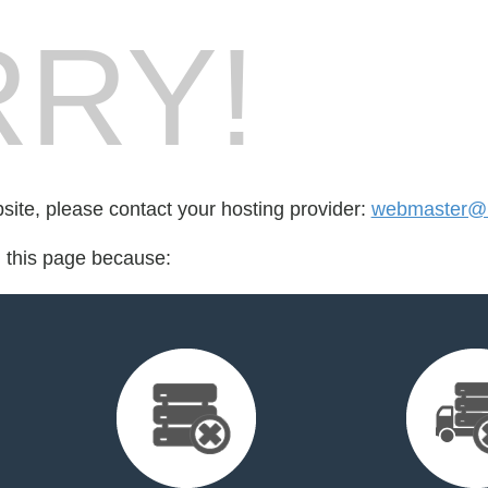
RY!
bsite, please contact your hosting provider:
webmaster@b
d this page because: