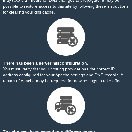
may take 8-24 hours for DNS changes to propagate. It may be
possible to restore access to this site by
following these instructions
for clearing your dns cache.
There has been a server misconfiguration.
You must verify that your hosting provider has the correct IP
address configured for your Apache settings and DNS records. A
restart of Apache may be required for new settings to take effect.
The site may have moved to a different server.