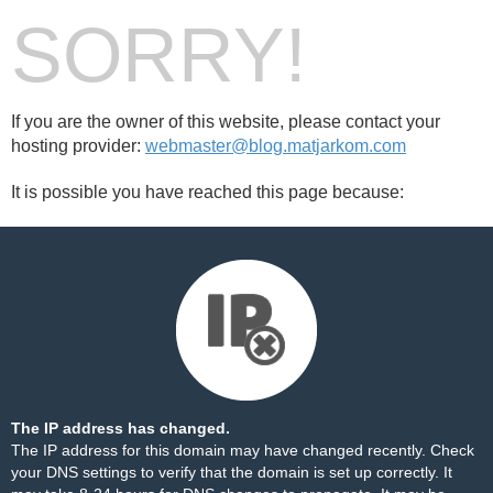
SORRY!
If you are the owner of this website, please contact your
hosting provider:
webmaster@blog.matjarkom.com
It is possible you have reached this page because:
The IP address has changed.
The IP address for this domain may have changed recently. Check
your DNS settings to verify that the domain is set up correctly. It